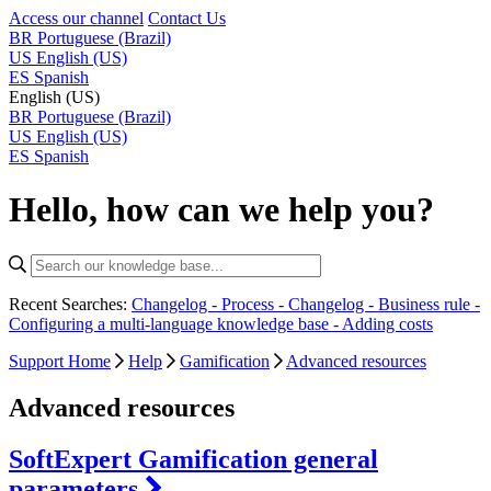
Access our channel
Contact Us
BR
Portuguese (Brazil)
US
English (US)
ES
Spanish
English (US)
BR
Portuguese (Brazil)
US
English (US)
ES
Spanish
Hello, how can we help you?
Recent Searches:
Changelog - Process -
Changelog - Business rule -
Configuring a multi-language knowledge base -
Adding costs
Support Home
Help
Gamification
Advanced resources
Advanced resources
SoftExpert Gamification general
parameters