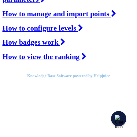
How to manage and import points
How to configure levels
How badges work
How to view the ranking
Knowledge Base Software powered by Helpjuice