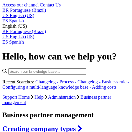
Access our channel
Contact Us
BR
Portuguese (Brazil)
US
English (US)
ES
Spanish
English (US)
BR
Portuguese (Brazil)
US
English (US)
ES
Spanish
Hello, how can we help you?
Recent Searches:
Changelog - Process -
Changelog - Business rule -
Configuring a multi-language knowledge base -
Adding costs
Support Home
Help
Administration
Business partner
management
Business partner management
Creating company types