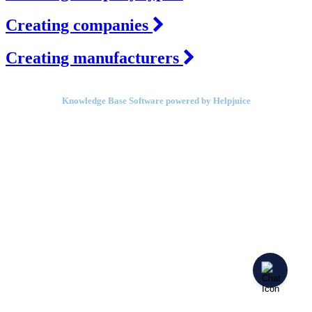
Creating companies
Creating manufacturers
Knowledge Base Software powered by Helpjuice