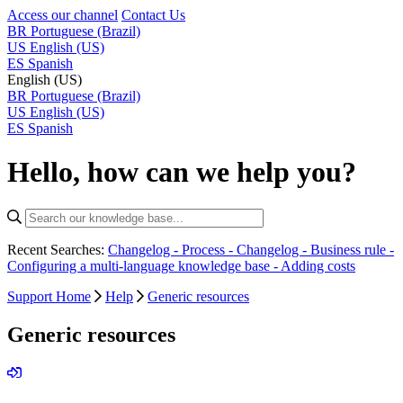
Access our channel
Contact Us
BR
Portuguese (Brazil)
US
English (US)
ES
Spanish
English (US)
BR
Portuguese (Brazil)
US
English (US)
ES
Spanish
Hello, how can we help you?
Recent Searches:
Changelog - Process -
Changelog - Business rule -
Configuring a multi-language knowledge base -
Adding costs
Support Home
Help
Generic resources
Generic resources