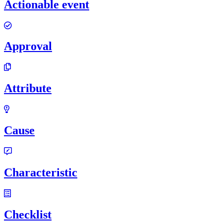
Actionable event
Approval
Attribute
Cause
Characteristic
Checklist