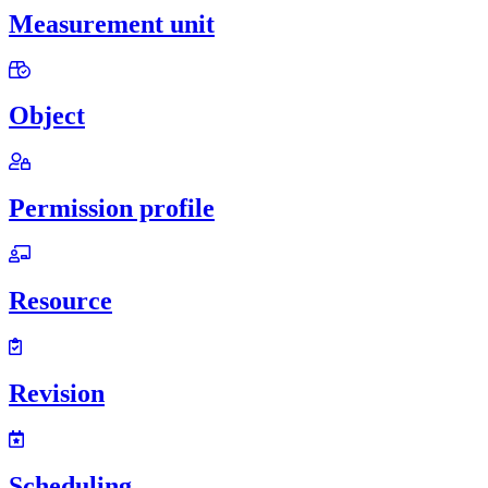
Measurement unit
Object
Permission profile
Resource
Revision
Scheduling