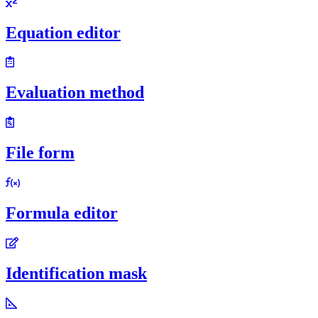
Equation editor
Evaluation method
File form
Formula editor
Identification mask