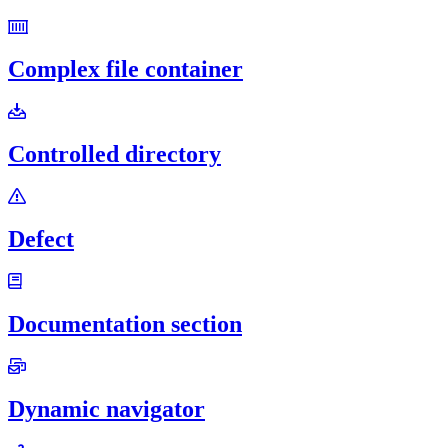
Complex file container
Controlled directory
Defect
Documentation section
Dynamic navigator