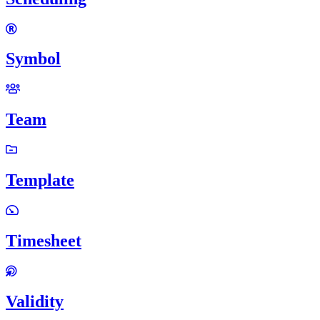
Symbol
Team
Template
Timesheet
Validity