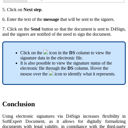
5. Click on
Next step
.
6. Enter the text of the
message
that will be sent to the signers.
7. Click on the
Send
button so that the document is sent to D4Sign,
and the signers are notified of the need to sign the document.
Click on the
icon in the
DS
column to view the
signature data in the electronic file.
It is also possible to view the signature status of the
electronic file through the
DS
column. Hover the
mouse over the
icon to identify what it represents.
Conclusion
Using electronic signatures via D4Sign increases flexibility in
SoftExpert Document, as it allows for digitally formalizing
documents with legal validity, in compliance with the third-party