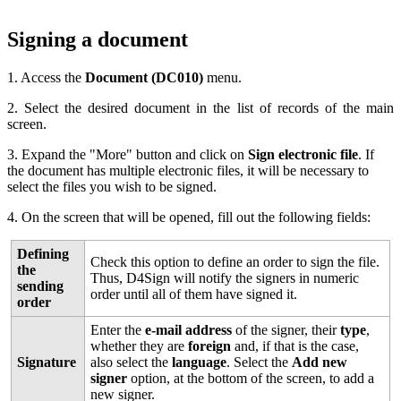
Signing a document
1. Access the
Document (DC010)
menu.
2. Select the desired document in the list of records of the main
screen.
3. Expand the "More" button and click on
Sign electronic file
. If
the document has multiple electronic files, it will be necessary to
select the files you wish to be signed.
4. On the screen that will be opened, fill out the following fields:
Defining
Check this option to define an order to sign the file.
the
Thus, D4Sign will notify the signers in numeric
sending
order until all of them have signed it.
order
Enter the
e-mail address
of the signer, their
type
,
whether they are
foreign
and, if that is the case,
Signature
also select the
language
. Select the
Add new
signer
option, at the bottom of the screen, to add a
new signer.