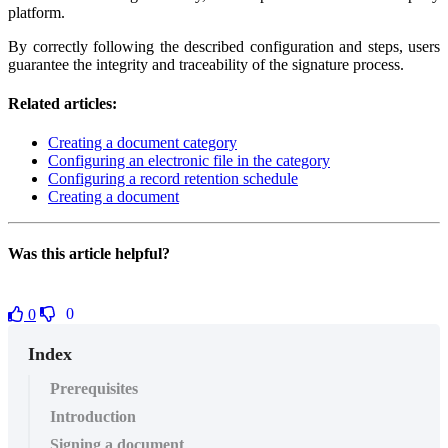
platform.
By correctly following the described configuration and steps, users
guarantee the integrity and traceability of the signature process.
Related articles:
Creating a document category
Configuring an electronic file in the category
Configuring a record retention schedule
Creating a document
Was this article helpful?
0
0
Index
Prerequisites
Introduction
Signing a document