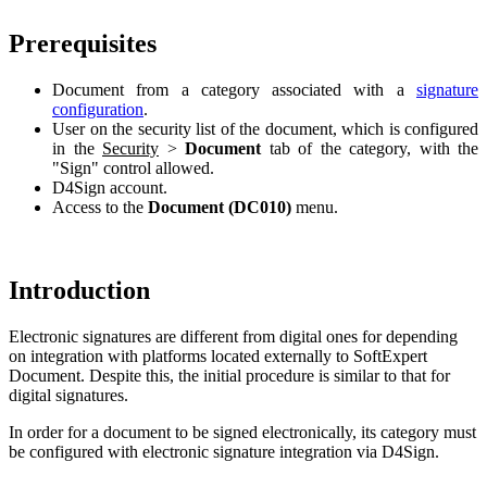
Prerequisites
Document from a category associated with a
signature
configuration
.
User on the security list of the document, which is configured
in the
Security
>
Document
tab of the category, with the
"Sign" control allowed.
D4Sign account.
Access to the
Document (DC010)
menu.
Introduction
Electronic signatures are different from digital ones for depending
on integration with platforms located externally to SoftExpert
Document. Despite this, the initial procedure is similar to that for
digital signatures.
In order for a document to be signed electronically, its category must
be configured with electronic signature integration via D4Sign.