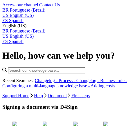
Access our channel
Contact Us
BR
Portuguese (Brazil)
US
English (US)
ES
Spanish
English (US)
BR
Portuguese (Brazil)
US
English (US)
ES
Spanish
Hello, how can we help you?
Recent Searches:
Changelog - Process -
Changelog - Business rule -
Configuring a multi-language knowledge base -
Adding costs
Support Home
Help
Document
First steps
Signing a document via D4Sign