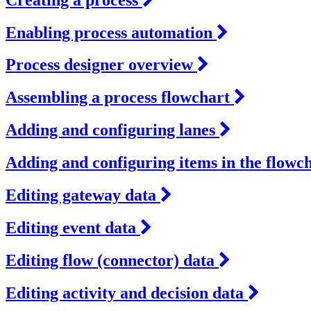
Enabling process automation
Process designer overview
Assembling a process flowchart
Adding and configuring lanes
Adding and configuring items in the flowc
Editing gateway data
Editing event data
Editing flow (connector) data
Editing activity and decision data