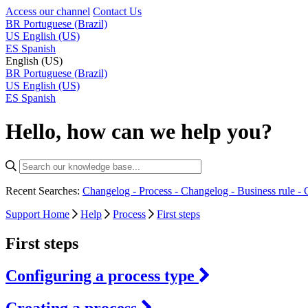
Access our channel
Contact Us
BR
Portuguese (Brazil)
US
English (US)
ES
Spanish
English (US)
BR
Portuguese (Brazil)
US
English (US)
ES
Spanish
Hello, how can we help you?
Recent Searches:
Changelog - Process -
Changelog - Business rule -
Support Home
Help
Process
First steps
First steps
Configuring a process type
Creating a process