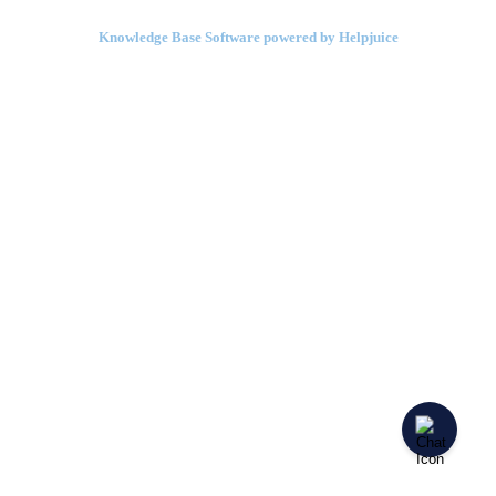
Knowledge Base Software powered by Helpjuice