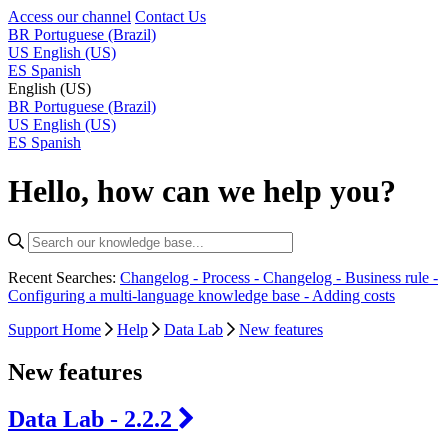
Access our channel
Contact Us
BR
Portuguese (Brazil)
US
English (US)
ES
Spanish
English (US)
BR
Portuguese (Brazil)
US
English (US)
ES
Spanish
Hello, how can we help you?
Recent Searches:
Changelog - Process -
Changelog - Business rule -
Configuring a multi-language knowledge base -
Adding costs
Support Home
Help
Data Lab
New features
New features
Data Lab - 2.2.2