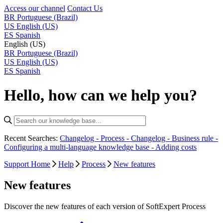
Access our channel
Contact Us
BR
Portuguese (Brazil)
US
English (US)
ES
Spanish
English (US)
BR
Portuguese (Brazil)
US
English (US)
ES
Spanish
Hello, how can we help you?
Recent Searches:
Changelog - Process -
Changelog - Business rule -
Configuring a multi-language knowledge base -
Adding costs
Support Home
Help
Process
New features
New features
Discover the new features of each version of SoftExpert Process