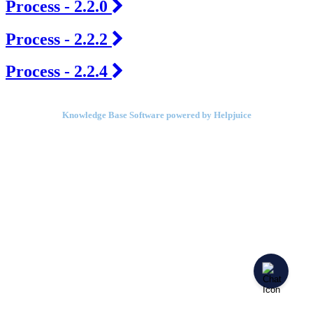
Process - 2.2.0
Process - 2.2.2
Process - 2.2.4
Knowledge Base Software powered by Helpjuice