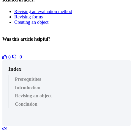
Revising an evaluation method
Revising forms
Creating an object
Was this article helpful?
0
0
Index
Prerequisites
Introduction
Revising an object
Conclusion