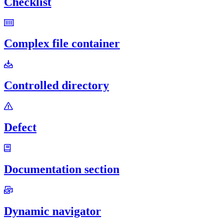
Checklist
Complex file container
Controlled directory
Defect
Documentation section
Dynamic navigator