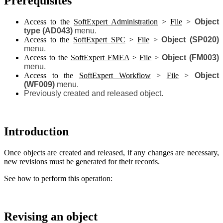
Prerequisites
Access to the
SoftExpert Administration
>
File
>
Object
type (AD043)
menu.
Access to the
SoftExpert SPC
>
File
>
Object (SP020)
menu.
Access to the
SoftExpert FMEA
>
File
>
Object (FM003)
menu.
Access to the
SoftExpert Workflow
>
File
>
Object
(WF009)
menu.
Previously created and released object.
Introduction
Once objects are created and released, if any changes are necessary,
new revisions must be generated for their records.
See how to perform this operation:
Revising an object