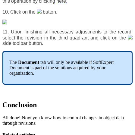
this operation by clicking
here
.
10. Click on the
button.
11. Upon finishing all necessary adjustments to the record,
select the revision in the third quadrant and click on the
side toolbar button.
The
Document
tab will only be available if SoftExpert
Document is part of the solutions acquired by your
organization.
Conclusion
All done! Now you know how to control changes in object data
through revisions.
Related articles: