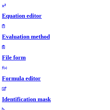
Equation editor
Evaluation method
File form
Formula editor
Identification mask