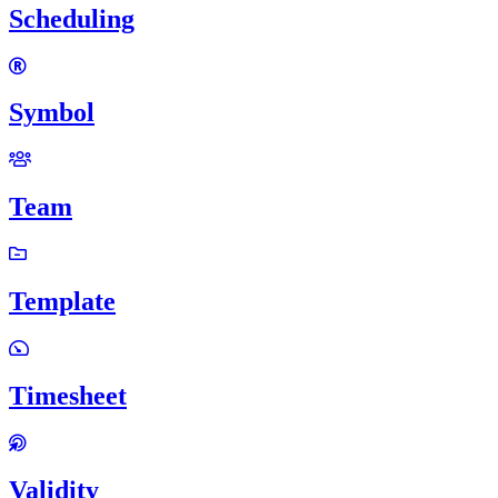
Scheduling
Symbol
Team
Template
Timesheet
Validity