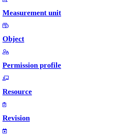
Measurement unit
Object
Permission profile
Resource
Revision