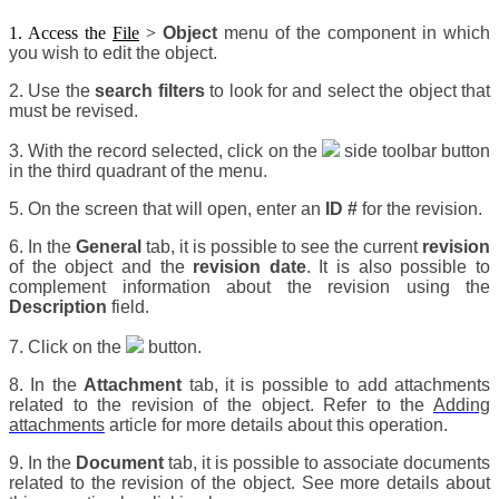
1. Access the
File
>
Object
menu of the component in which
you wish to edit the object.
2. Use the
search filters
to look for and select the object that
must be revised.
3. With the record selected, click on the
side toolbar button
in the third quadrant of the menu.
5. On the screen that will open, enter an
ID #
for the revision.
6. In the
General
tab, it is possible to see the current
revision
of the object and the
revision date
. It is also possible to
complement information about the revision using the
Description
field.
7. Click on the
button.
8. In the
Attachment
tab, it is possible to add attachments
related to the revision of the object. Refer to the
Adding
attachments
article for more details about this operation.
9. In the
Document
tab, it is possible to associate documents
related to the revision of the object. See more details about