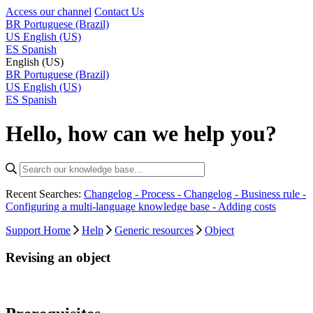
Access our channel
Contact Us
BR
Portuguese (Brazil)
US
English (US)
ES
Spanish
English (US)
BR
Portuguese (Brazil)
US
English (US)
ES
Spanish
Hello, how can we help you?
Recent Searches:
Changelog - Process -
Changelog - Business rule -
Configuring a multi-language knowledge base -
Adding costs
Support Home
Help
Generic resources
Object
Revising an object