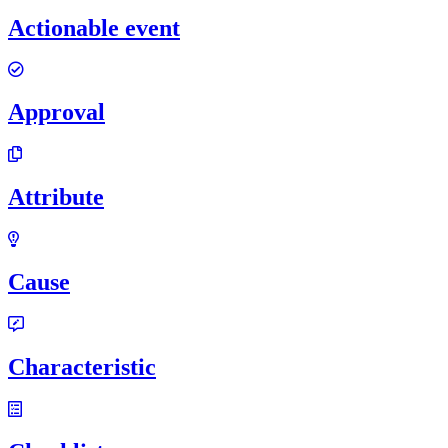
Actionable event
Approval
Attribute
Cause
Characteristic